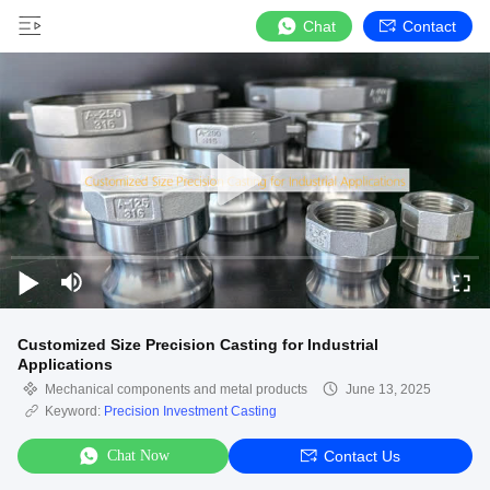
Chat
Contact
Customized Size Precision Casting for Industrial
Applications
Mechanical components and metal products
June 13, 2025
Keyword:
Precision Investment Casting
Chat Now
Contact Us