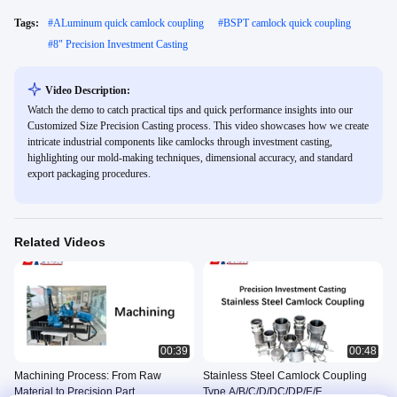
Tags:
#
ALuminum quick camlock coupling
#
BSPT camlock quick coupling
#
8" Precision Investment Casting
Video Description:
Watch the demo to catch practical tips and quick performance insights into our
Customized Size Precision Casting process. This video showcases how we create
intricate industrial components like camlocks through investment casting,
highlighting our mold-making techniques, dimensional accuracy, and standard
export packaging procedures.
Related Videos
00:39
00:48
Machining Process: From Raw
Stainless Steel Camlock Coupling
Material to Precision Part
Type A/B/C/D/DC/DP/E/F