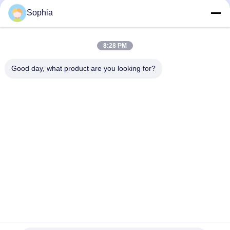
Mechanical Components And
Mechanical Components And
Sophia
Metal Products
Metal Products
October 27, 2025
October 15, 2025
8:28 PM
Good day, what product are you looking for?
00:38
00:21
Product Display
Foil Faced Kraft Paper: Engineered
for Superior Moisture, Air, and
Mechanical Components And
Thermal Protection
Metal Products
Heat Insulation And Thermal
Insulation Products
August 28, 2025
October 10, 2025
00:20
00:20
Innovations in Insulation &
High-Temperature Splicing Tape:
Reinforcement: Polyester Resin
Superior Performance for Extreme